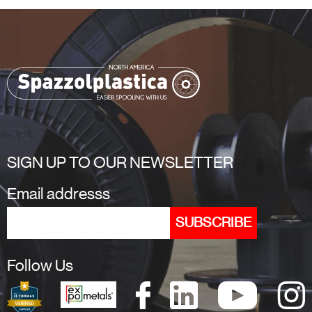
SIGN UP TO OUR NEWSLETTER
Email addresss
Follow Us