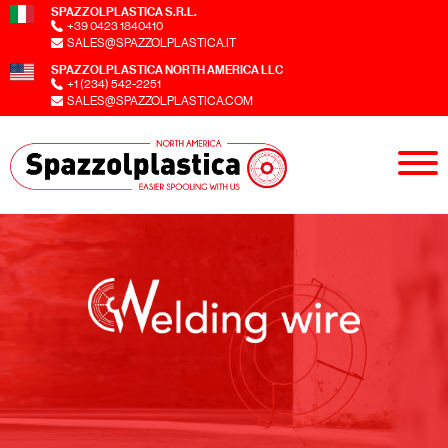
SPAZZOLPLASTICA S.R.L.
+39 0423 1840410
SALES@SPAZZOLPLASTICA.IT
SPAZZOLPLASTICA NORTH AMERICA LLC
+1 (234) 542-2251
SALES@SPAZZOLPLASTICA.COM