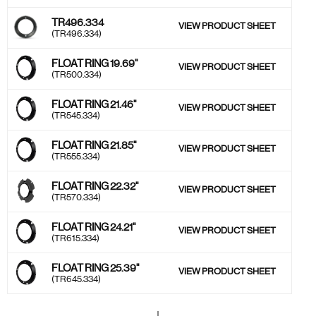
TR496.334
VIEW PRODUCT SHEET
(TR496.334)
FLOAT RING 19.69''
VIEW PRODUCT SHEET
(TR500.334)
FLOAT RING 21.46''
VIEW PRODUCT SHEET
(TR545.334)
FLOAT RING 21.85"
VIEW PRODUCT SHEET
(TR555.334)
FLOAT RING 22.32''
VIEW PRODUCT SHEET
(TR570.334)
FLOAT RING 24.21''
VIEW PRODUCT SHEET
(TR615.334)
FLOAT RING 25.39''
VIEW PRODUCT SHEET
(TR645.334)