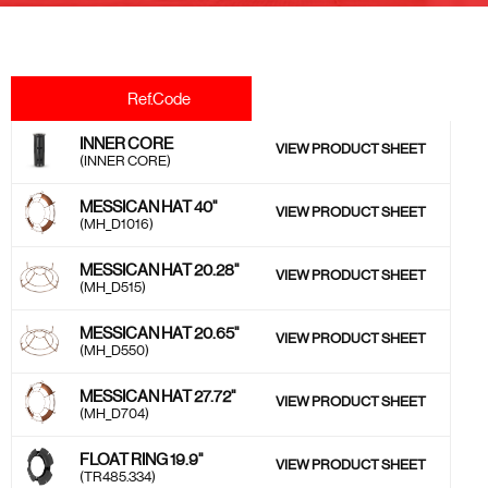
Ref.Code
INNER CORE
VIEW PRODUCT SHEET
(INNER CORE)
MESSICAN HAT 40''
VIEW PRODUCT SHEET
(MH_D1016)
MESSICAN HAT 20.28''
VIEW PRODUCT SHEET
(MH_D515)
MESSICAN HAT 20.65''
VIEW PRODUCT SHEET
(MH_D550)
MESSICAN HAT 27.72''
VIEW PRODUCT SHEET
(MH_D704)
FLOAT RING 19.9''
VIEW PRODUCT SHEET
(TR485.334)