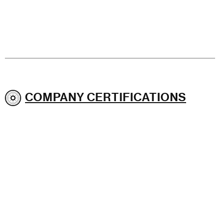
COMPANY CERTIFICATIONS