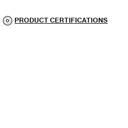
PRODUCT CERTIFICATIONS