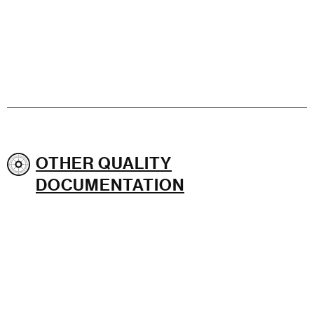
OTHER QUALITY
DOCUMENTATION