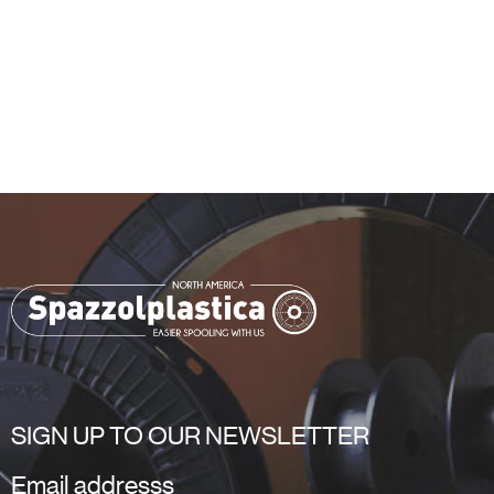
SIGN UP TO OUR NEWSLETTER
Email addresss