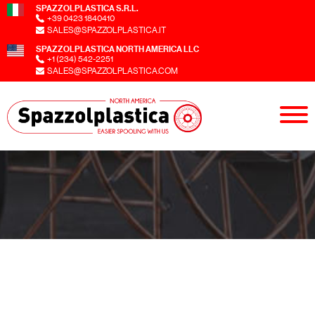
SPAZZOLPLASTICA S.R.L.
+39 0423 1840410
SALES@SPAZZOLPLASTICA.IT
SPAZZOLPLASTICA NORTH AMERICA LLC
+1 (234) 542-2251
SALES@SPAZZOLPLASTICA.COM