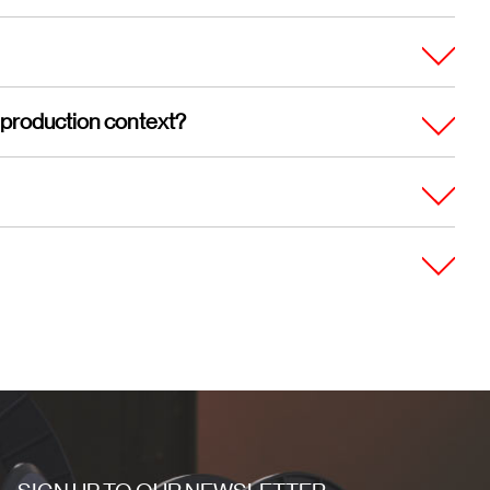
 production context?