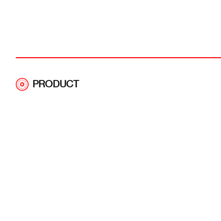
PRODUCT