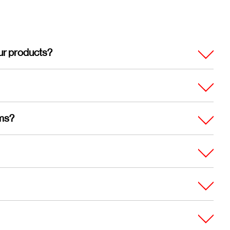
ur products?
ems?