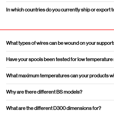
In which countries do you currently ship or export t
What types of wires can be wound on your support
Have your spools been tested for low temperature
What maximum temperatures can your products wi
Why are there different BS models?
What are the different D300 dimensions for?