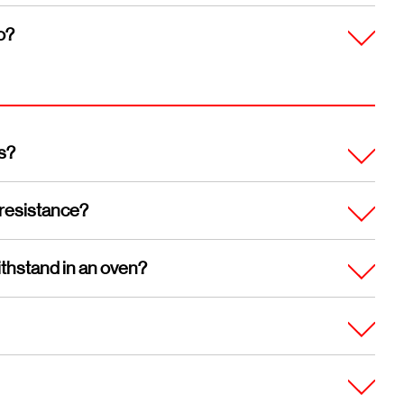
o?
s?
 resistance?
thstand in an oven?