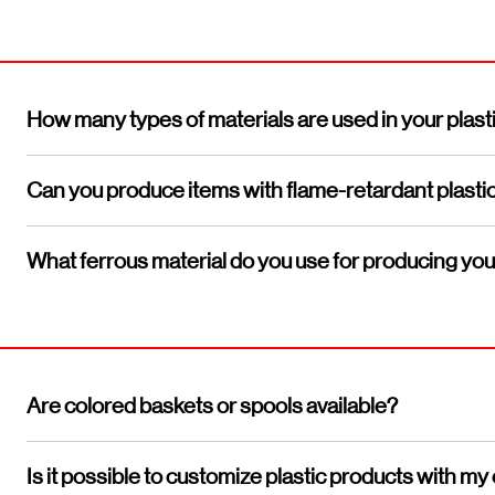
How many types of materials are used in your plast
Can you produce items with flame-retardant plasti
What ferrous material do you use for producing yo
Are colored baskets or spools available?
Is it possible to customize plastic products with 