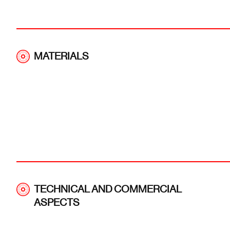
MATERIALS
TECHNICAL AND COMMERCIAL
ASPECTS