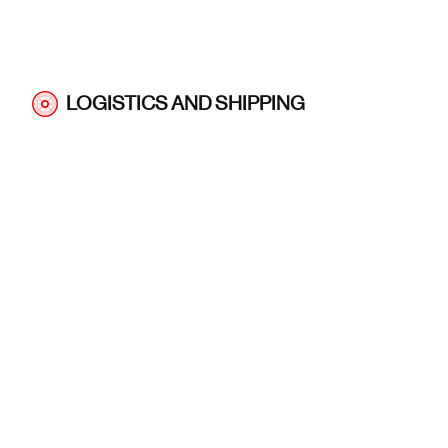
LOGISTICS AND SHIPPING