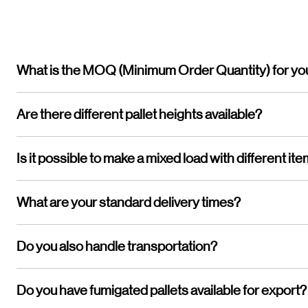
What is the MOQ (Minimum Order Quantity) for yo
Are there different pallet heights available?
Is it possible to make a mixed load with different it
What are your standard delivery times?
Do you also handle transportation?
Do you have fumigated pallets available for export?