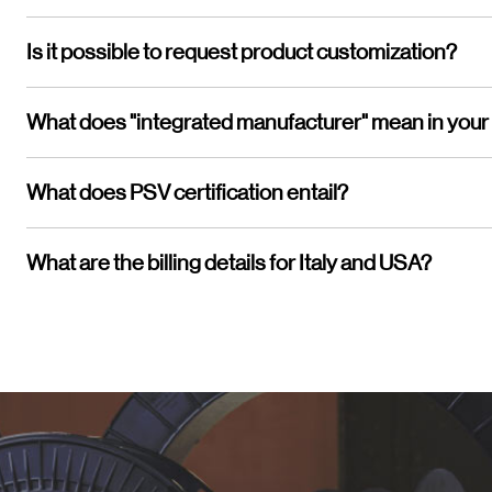
Is it possible to request product customization?
What does "integrated manufacturer" mean in your
What does PSV certification entail?
What are the billing details for Italy and USA?