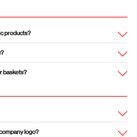
ic products?
c?
ur baskets?
my company logo?