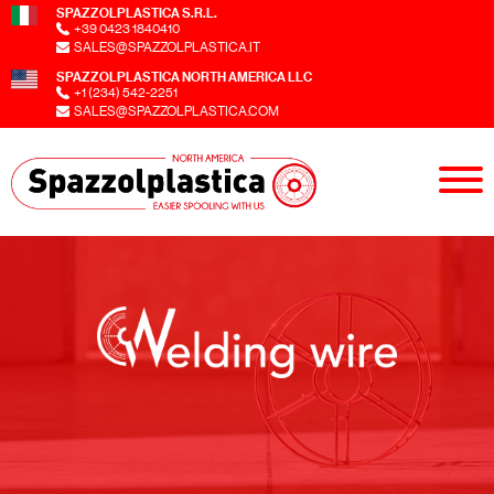
SPAZZOLPLASTICA S.R.L.
+39 0423 1840410
SALES@SPAZZOLPLASTICA.IT
SPAZZOLPLASTICA NORTH AMERICA LLC
+1 (234) 542-2251
SALES@SPAZZOLPLASTICA.COM