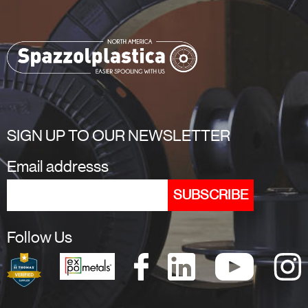
SIGN UP TO OUR NEWSLETTER
Email addresss
Follow Us