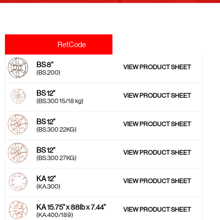
Ref.Code
BS 8''
VIEW PRODUCT SHEET
(BS.200)
BS 12''
VIEW PRODUCT SHEET
(BS.300 15/18 kg)
BS 12''
VIEW PRODUCT SHEET
(BS.300 22KG)
BS 12''
VIEW PRODUCT SHEET
(BS.300 27KG)
KA 12''
VIEW PRODUCT SHEET
(KA.300)
KA 15.75'' x 88lb x 7.44''
VIEW PRODUCT SHEET
(KA.400/189)