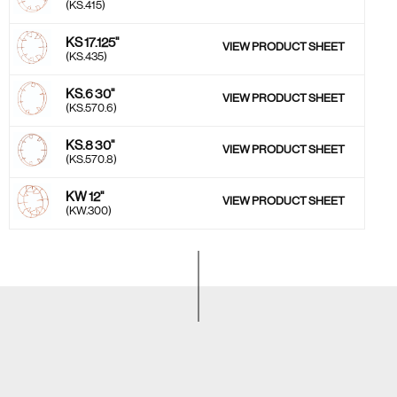
(KS.415)
KS 17.125''
VIEW PRODUCT SHEET
(KS.435)
KS.6 30''
VIEW PRODUCT SHEET
(KS.570.6)
KS.8 30''
VIEW PRODUCT SHEET
(KS.570.8)
KW 12''
VIEW PRODUCT SHEET
(KW.300)