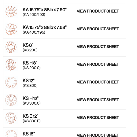
KA 15.75'' x 88lb x 7.60''
VIEW PRODUCT SHEET
(KA.400/193)
KA 15.75'' x 88lb x 7.68''
VIEW PRODUCT SHEET
(KA.400/195)
KS 8''
VIEW PRODUCT SHEET
(KS.200)
KS.H 8''
VIEW PRODUCT SHEET
(KS.200.0)
KS 12''
VIEW PRODUCT SHEET
(KS.300)
KS.H 12''
VIEW PRODUCT SHEET
(KS.300.0)
KS.E 12''
VIEW PRODUCT SHEET
(KS.300.E)
KS 16''
VIEW PRODUCT SHEET