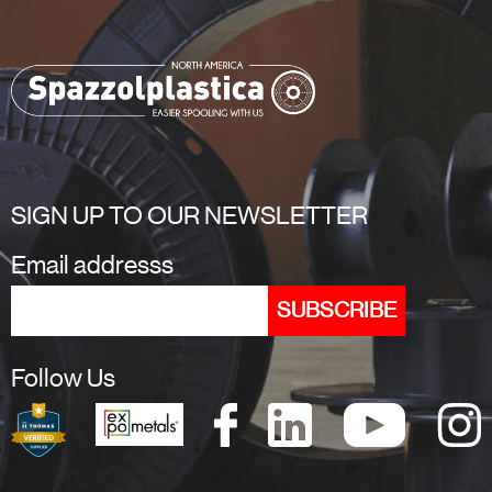
SIGN UP TO OUR NEWSLETTER
Email addresss
Follow Us