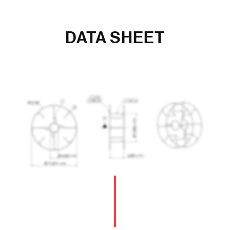
DATA SHEET