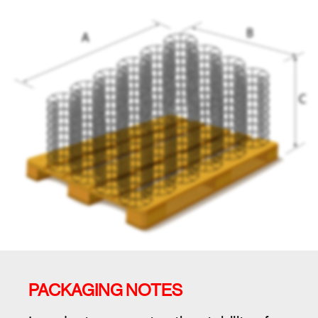
PACKAGING NOTES