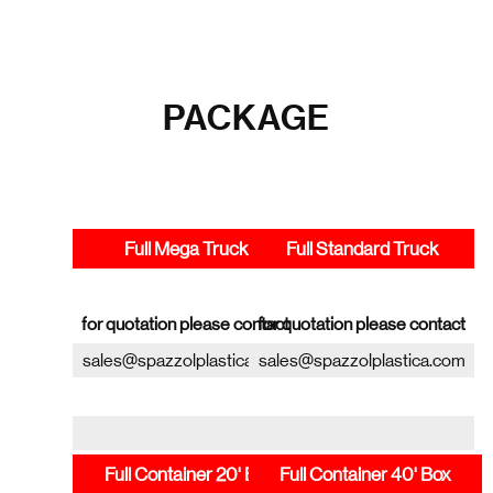
PACKAGE
Full Mega Truck
Full Standard Truck
for quotation please contact
for quotation please contact
sales@spazzolplastica.com
sales@spazzolplastica.com
Full Container 20' Box
Full Container 40' Box