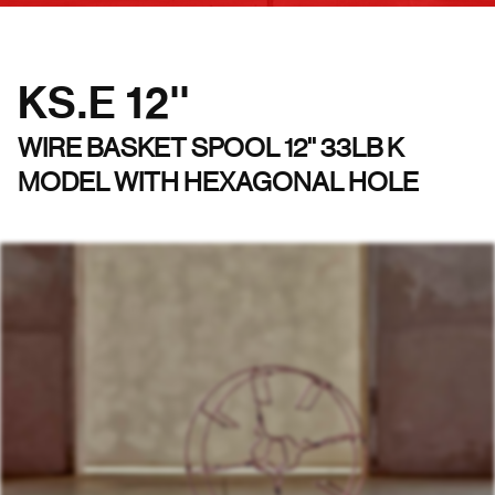
KS.E 12''
WIRE BASKET SPOOL 12'' 33LB K
MODEL WITH HEXAGONAL HOLE