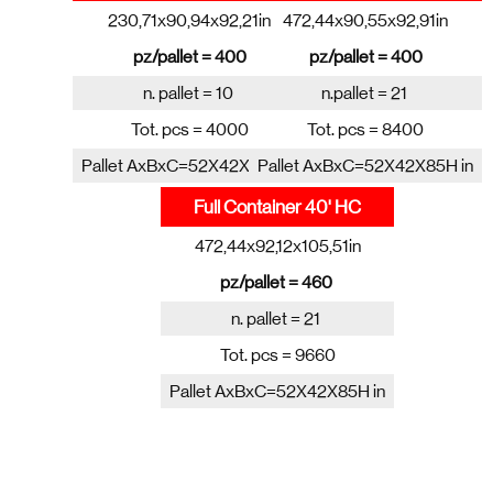
230,71x90,94x92,21in
472,44x90,55x92,91in
pz/pallet = 400
pz/pallet = 400
n. pallet = 10
n.pallet = 21
Tot. pcs = 4000
Tot. pcs = 8400
Pallet AxBxC=52X42X85H in
Pallet AxBxC=52X42X85H in
Full Container 40' HC
472,44x92,12x105,51in
pz/pallet = 460
n. pallet = 21
Tot. pcs = 9660
Pallet AxBxC=52X42X85H in