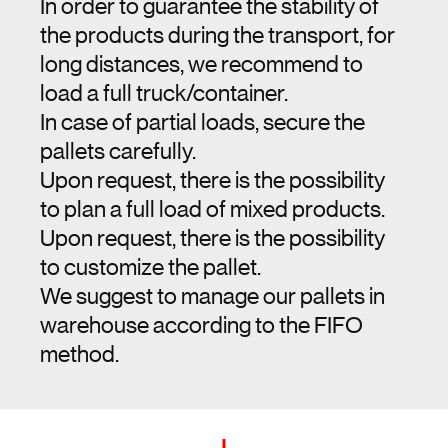
In order to guarantee the stability of
the products during the transport, for
long distances, we recommend to
load a full truck/container.
In case of partial loads, secure the
pallets carefully.
Upon request, there is the possibility
to plan a full load of mixed products.
Upon request, there is the possibility
to customize the pallet.
We suggest to manage our pallets in
warehouse according to the FIFO
method.