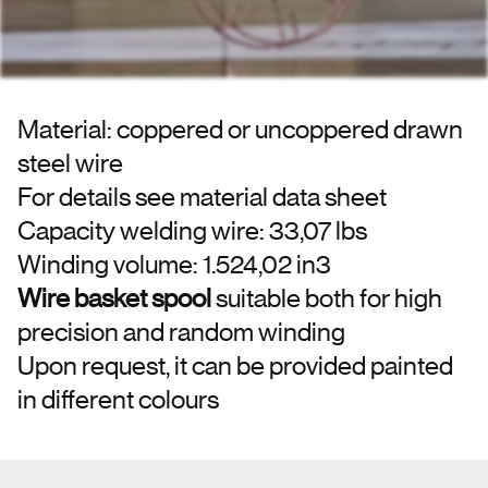
Material: coppered or uncoppered drawn
steel wire
For details see material data sheet
Capacity welding wire: 33,07 lbs
Winding volume: 1.524,02 in3
Wire basket spool
suitable both for high
precision and random winding
Upon request, it can be provided painted
in different colours