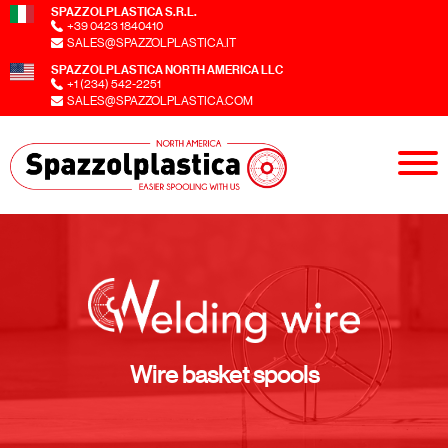
SPAZZOLPLASTICA S.R.L.
+39 0423 1840410
SALES@SPAZZOLPLASTICA.IT
SPAZZOLPLASTICA NORTH AMERICA LLC
+1 (234) 542-2251
SALES@SPAZZOLPLASTICA.COM
Wire basket spools