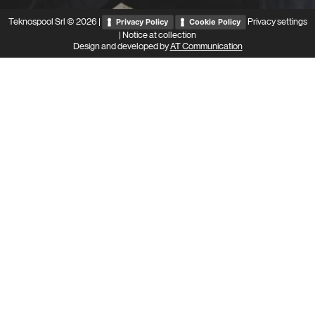
Teknospool Srl © 2026 |
Privacy settings
Privacy Policy
Cookie Policy
|
Notice at collection
Design and developed by
AT Communication