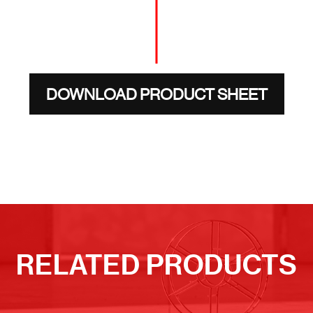
DOWNLOAD PRODUCT SHEET
RELATED PRODUCTS