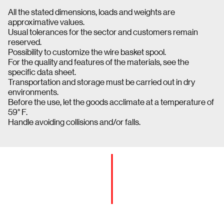
All the stated dimensions, loads and weights are
approximative values.
Usual tolerances for the sector and customers remain
reserved.
Possibility to customize the wire basket spool.
For the quality and features of the materials, see the
specific data sheet.
Transportation and storage must be carried out in dry
environments.
Before the use, let the goods acclimate at a temperature of
59° F.
Handle avoiding collisions and/or falls.