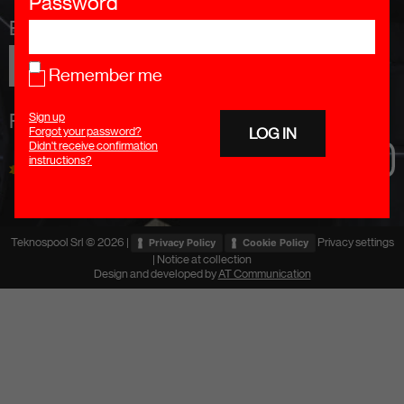
Password
Email addresss
Remember me
Follow Us
Sign up
Forgot your password?
Didn't receive confirmation
instructions?
Teknospool Srl © 2026 |
Privacy settings
Privacy Policy
Cookie Policy
|
Notice at collection
Design and developed by
AT Communication