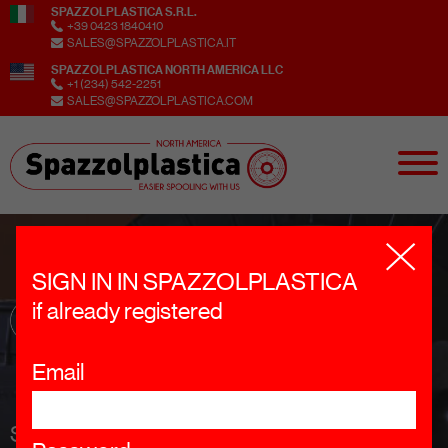
SPAZZOLPLASTICA S.R.L.
+39 0423 1840410
SALES@SPAZZOLPLASTICA.IT
SPAZZOLPLASTICA NORTH AMERICA LLC
+1 (234) 542-2251
SALES@SPAZZOLPLASTICA.COM
SIGN IN IN SPAZZOLPLASTICA
if already registered
Email
SIGN UP TO OUR NEWSLETTER