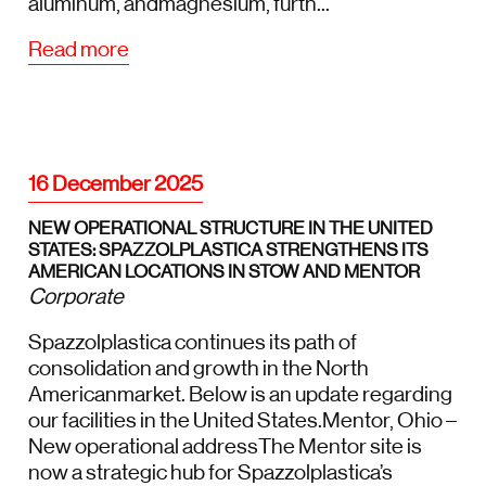
aluminum, andmagnesium, furth...
Read more
16 December 2025
NEW OPERATIONAL STRUCTURE IN THE UNITED
STATES: SPAZZOLPLASTICA STRENGTHENS ITS
AMERICAN LOCATIONS IN STOW AND MENTOR
Corporate
Spazzolplastica continues its path of
consolidation and growth in the North
Americanmarket. Below is an update regarding
our facilities in the United States.Mentor, Ohio –
New operational addressThe Mentor site is
now a strategic hub for Spazzolplastica’s