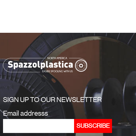
SIGN UP TO OUR NEWSLETTER
Email addresss