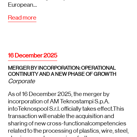
European...
Read more
16 December 2025
MERGER BY INCORPORATION: OPERATIONAL
CONTINUITY AND A NEW PHASE OF GROWTH
Corporate
As of 16 December 2025, the merger by
incorporation of AM Teknostampi S.p.A.
intoTeknospool S.r.l. officially takes effect.This
transaction will enable the acquisition and
sharing of new cross-functionalcompetencies
related to the processing of plastics, wire, steel,