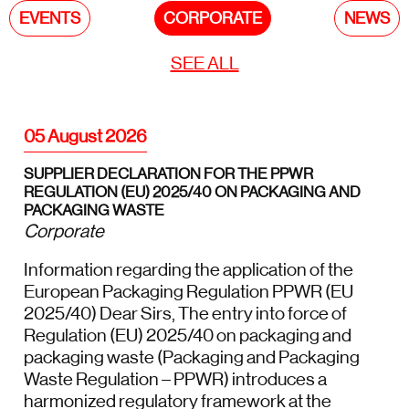
EVENTS
CORPORATE
NEWS
SEE ALL
05 August 2026
SUPPLIER DECLARATION FOR THE PPWR
REGULATION (EU) 2025/40 ON PACKAGING AND
PACKAGING WASTE
Corporate
Information regarding the application of the
European Packaging Regulation PPWR (EU
2025/40) Dear Sirs, The entry into force of
Regulation (EU) 2025/40 on packaging and
packaging waste (Packaging and Packaging
Waste Regulation – PPWR) introduces a
harmonized regulatory framework at the