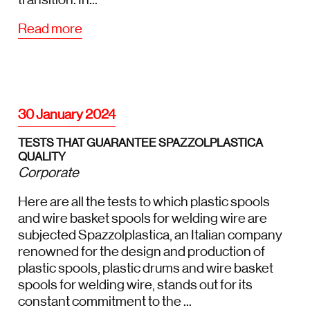
Read more
30 January 2024
TESTS THAT GUARANTEE SPAZZOLPLASTICA
QUALITY
Corporate
Here are all the tests to which plastic spools
and wire basket spools for welding wire are
subjected Spazzolplastica, an Italian company
renowned for the design and production of
plastic spools, plastic drums and wire basket
spools for welding wire, stands out for its
constant commitment to the ...