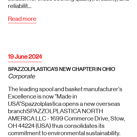
reliabilit...
Read more
19 June 2024
SPAZZOLPLASTICA'S NEW CHAPTER IN OHIO
Corporate
The leading spool and basket manufacturer's
Excellence is now "Made in
USA"Spazzolplastica opens a new overseas
branchSPAZZOLPLASTICA NORTH
AMERICA LLC - 1699 Commerce Drive, Stow,
OH 44224 (USA) thus consolidates its
commitment to environmental sustainability.