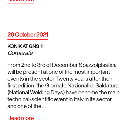
26 October 2021
KONIK AT GNS 11
Corporate
From 2nd to 3rd of December Spazzolplastica
will be present at one of the most important
events in the sector Twenty years after their
first edition, the Giornate Nazionali di Saldatura
(National Welding Days) have become the main
technical-scientific event in Italy in its sector
and one of the ...
Read more