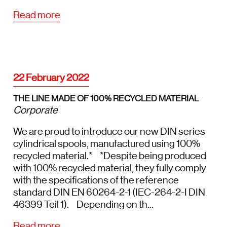
Read more
22 February 2022
THE LINE MADE OF 100% RECYCLED MATERIAL
Corporate
We are proud to introduce our new DIN series
cylindrical spools, manufactured using 100%
recycled material.* *Despite being produced
with 100% recycled material, they fully comply
with the specifications of the reference
standard DIN EN 60264-2-1 (IEC-264-2-I DIN
46399 Teil 1). Depending on th...
Read more