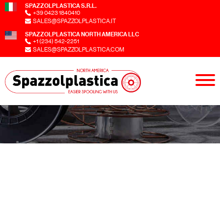
SPAZZOLPLASTICA S.R.L.
+39 0423 1840410
SALES@SPAZZOLPLASTICA.IT
SPAZZOLPLASTICA NORTH AMERICA LLC
+1 (234) 542-2251
SALES@SPAZZOLPLASTICA.COM