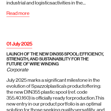
industrial and logisticsactivities in the...
Read more
01 July 2025
LAUNCH OF THE NEW DIN355 SPOOL: EFFICIENCY,
STRENGTH, AND SUSTAINABILITY FOR THE
FUTURE OF WIRE WINDING
Corporate
July 2025 marks a significant milestone in the
evolution of Spazzolplastica’s productoffering:
the new DIN355 plastic spool (ref. code
355.40.160) is officially ready forproduction.This
new entry in our product portfolio is an optimal
solution for those seeking quality,versatility, and