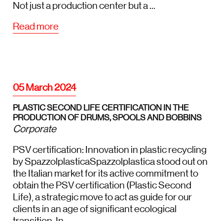
Not just a production center but a ...
Read more
05 March 2024
PLASTIC SECOND LIFE CERTIFICATION IN THE
PRODUCTION OF DRUMS, SPOOLS AND BOBBINS
Corporate
PSV certification: Innovation in plastic recycling
by SpazzolplasticaSpazzolplastica stood out on
the Italian market for its active commitment to
obtain the PSV certification (Plastic Second
Life), a strategic move to act as guide for our
clients in an age of significant ecological
transition. In...