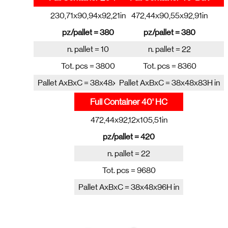
230,71x90,94x92,21in
472,44x90,55x92,91in
pz/pallet = 380
pz/pallet = 380
n. pallet = 10
n. pallet = 22
Tot. pcs = 3800
Tot. pcs = 8360
Pallet AxBxC = 38x48x83H in
Pallet AxBxC = 38x48x83H in
Full Container 40' HC
472,44x92,12x105,51in
pz/pallet = 420
n. pallet = 22
Tot. pcs = 9680
Pallet AxBxC = 38x48x96H in