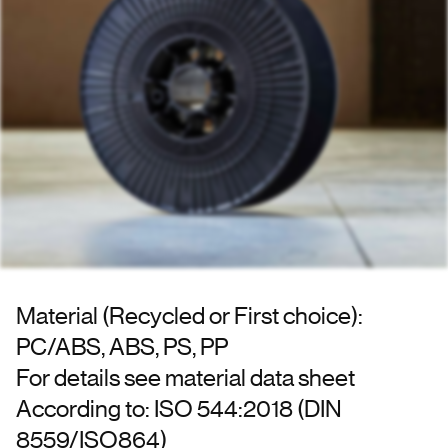
Material (Recycled or First choice):
PC/ABS, ABS, PS, PP
For details see material data sheet
According to: ISO 544:2018 (DIN
8559/ISO864)