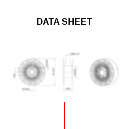
DATA SHEET