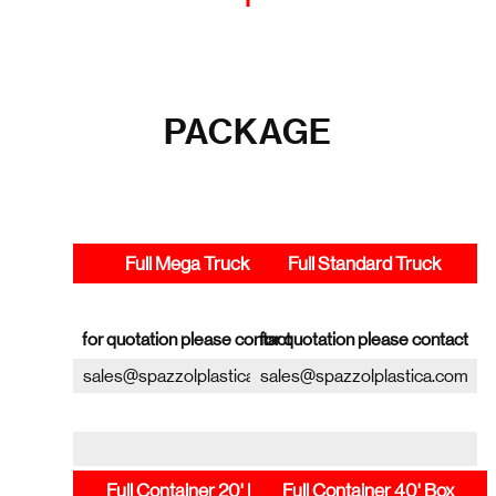
PACKAGE
Full Mega Truck
Full Standard Truck
for quotation please contact
for quotation please contact
sales@spazzolplastica.com
sales@spazzolplastica.com
Full Container 20' Box
Full Container 40' Box