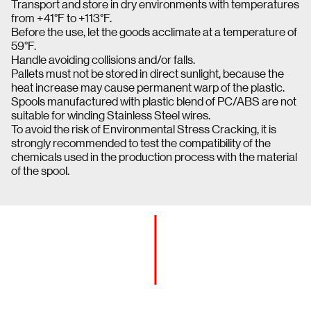
Transport and store in dry environments with temperatures
from +41°F to +113°F.
Before the use, let the goods acclimate at a temperature of
59°F.
Handle avoiding collisions and/or falls.
Pallets must not be stored in direct sunlight, because the
heat increase may cause permanent warp of the plastic.
Spools manufactured with plastic blend of PC/ABS are not
suitable for winding Stainless Steel wires.
To avoid the risk of Environmental Stress Cracking, it is
strongly recommended to test the compatibility of the
chemicals used in the production process with the material
of the spool.