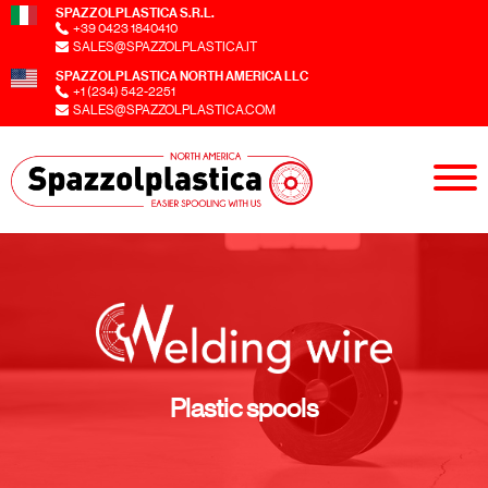
SPAZZOLPLASTICA S.R.L.
+39 0423 1840410
SALES@SPAZZOLPLASTICA.IT
SPAZZOLPLASTICA NORTH AMERICA LLC
+1 (234) 542-2251
SALES@SPAZZOLPLASTICA.COM
Plastic spools