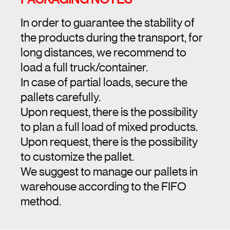
In order to guarantee the stability of
the products during the transport, for
long distances, we recommend to
load a full truck/container.
In case of partial loads, secure the
pallets carefully.
Upon request, there is the possibility
to plan a full load of mixed products.
Upon request, there is the possibility
to customize the pallet.
We suggest to manage our pallets in
warehouse according to the FIFO
method.