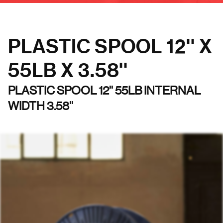
PLASTIC SPOOL 12'' X
55LB X 3.58''
PLASTIC SPOOL 12'' 55LB INTERNAL
WIDTH 3.58''