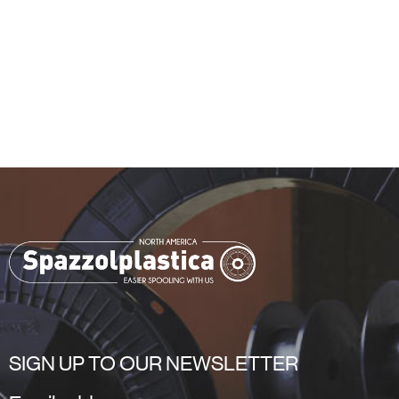
SIGN UP TO OUR NEWSLETTER