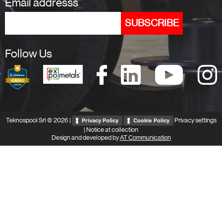
Email addresss
Follow Us
Teknospool Srl © 2026 |
Privacy settings
Privacy Policy
Cookie Policy
|
Notice at collection
Design and developed by
AT Communication