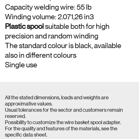
Capacity welding wire: 55 lb
Winding volume: 2.071,26 in3
Plastic spool
suitable both for high
precision and random winding
The standard colour is black, available
also in different colours
Single use
All the stated dimensions, loads and weights are
approximative values.
Usual tolerances for the sector and customers remain
reserved.
Possibility to customize the wire basket spool adapter.
For the quality and features of the materials, see the
specific data sheet.