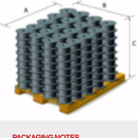
PACKAGING NOTES