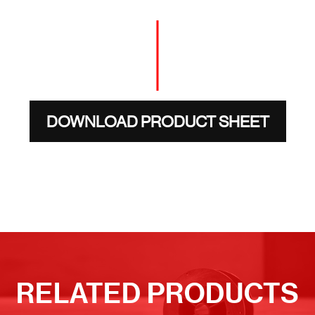
DOWNLOAD PRODUCT SHEET
RELATED PRODUCTS