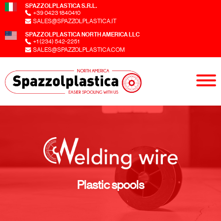
SPAZZOLPLASTICA S.R.L.
+39 0423 1840410
SALES@SPAZZOLPLASTICA.IT
SPAZZOLPLASTICA NORTH AMERICA LLC
+1 (234) 542-2251
SALES@SPAZZOLPLASTICA.COM
Plastic spools