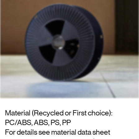
Material (Recycled or First choice):
PC/ABS, ABS, PS, PP
For details see material data sheet