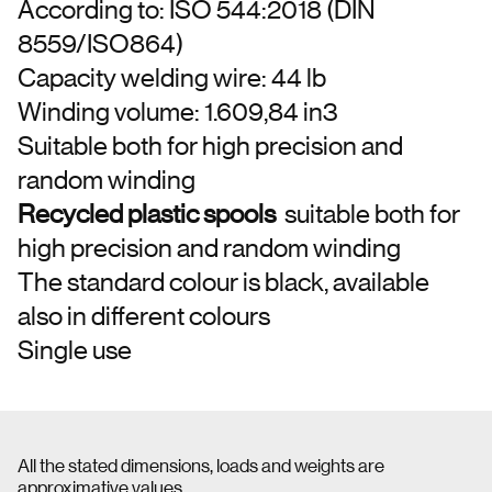
According to: ISO 544:2018 (DIN
8559/ISO864)
Capacity welding wire: 44 lb
Winding volume: 1.609,84 in3
Suitable both for high precision and
random winding
Recycled plastic spools
suitable both for
high precision and random winding
The standard colour is black, available
also in different colours
Single use
All the stated dimensions, loads and weights are
approximative values.