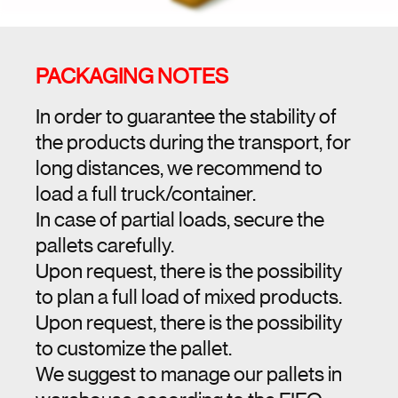
PACKAGING NOTES
In order to guarantee the stability of
the products during the transport, for
long distances, we recommend to
load a full truck/container.
In case of partial loads, secure the
pallets carefully.
Upon request, there is the possibility
to plan a full load of mixed products.
Upon request, there is the possibility
to customize the pallet.
We suggest to manage our pallets in