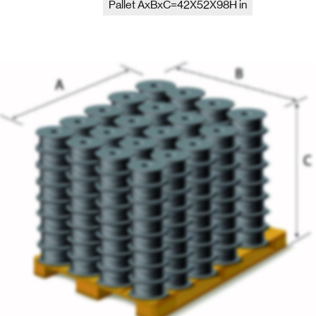
Pallet AxBxC=42X52X98H in