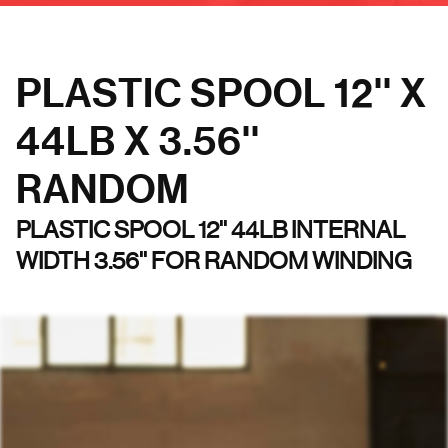
PLASTIC SPOOL 12'' X
44LB X 3.56''
RANDOM
PLASTIC SPOOL 12'' 44LB INTERNAL
WIDTH 3.56'' FOR RANDOM WINDING