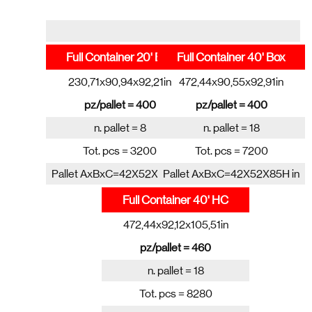
Full Container 20' Box
Full Container 40' Box
230,71x90,94x92,21in
472,44x90,55x92,91in
pz/pallet = 400
pz/pallet = 400
n. pallet = 8
n. pallet = 18
Tot. pcs = 3200
Tot. pcs = 7200
Pallet AxBxC=42X52X85H in
Pallet AxBxC=42X52X85H in
Full Container 40' HC
472,44x92,12x105,51in
pz/pallet = 460
n. pallet = 18
Tot. pcs = 8280