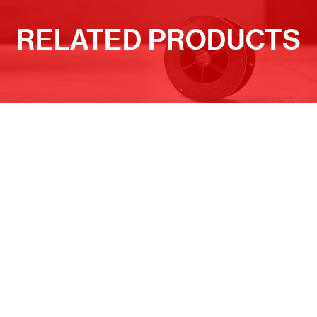
RELATED PRODUCTS