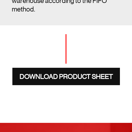
warehouse according to the FIFO
method.
DOWNLOAD PRODUCT SHEET