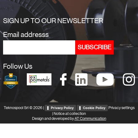
SIGN UP TO OUR NEWSLETTER
Email addresss
Follow Us
Teknospool Srl © 2026 |
Privacy settings
Privacy Policy
Cookie Policy
|
Notice at collection
Design and developed by
AT Communication