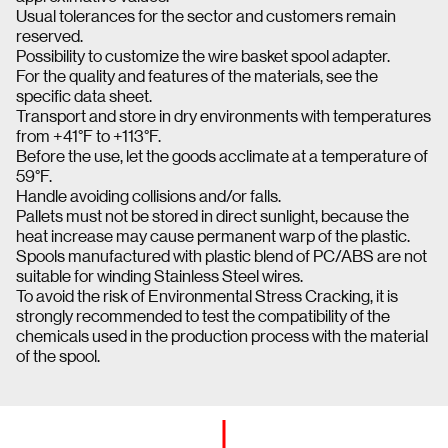
Usual tolerances for the sector and customers remain
reserved.
Possibility to customize the wire basket spool adapter.
For the quality and features of the materials, see the
specific data sheet.
Transport and store in dry environments with temperatures
from +41°F to +113°F.
Before the use, let the goods acclimate at a temperature of
59°F.
Handle avoiding collisions and/or falls.
Pallets must not be stored in direct sunlight, because the
heat increase may cause permanent warp of the plastic.
Spools manufactured with plastic blend of PC/ABS are not
suitable for winding Stainless Steel wires.
To avoid the risk of Environmental Stress Cracking, it is
strongly recommended to test the compatibility of the
chemicals used in the production process with the material
of the spool.