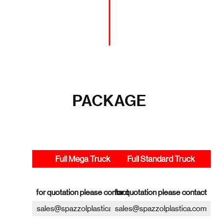
PACKAGE
Full Mega Truck
Full Standard Truck
for quotation please contact
for quotation please contact
sales@spazzolplastica.com
sales@spazzolplastica.com