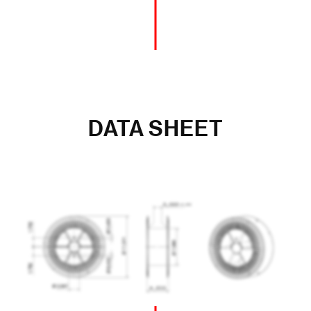
DATA SHEET