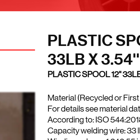
PLASTIC SPO
33LB X 3.54''
PLASTIC SPOOL 12'' 33L
Material (Recycled or Firs
For details see material da
According to: ISO 544:20
Capacity welding wire: 33 