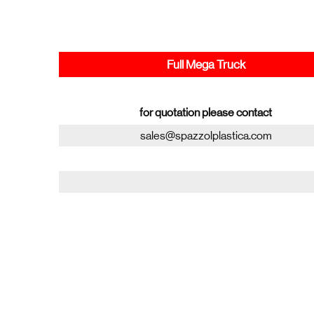
Full Mega Truck
for quotation please contact
sales@spazzolplastica.com