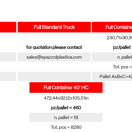
Full Standard Truck
Full Contain
230,71x90,9
for quotation please contact
pz/pallet
sales@spazzolplastica.com
n. palle
Tot. pcs 
Pallet AxBxC=4
Full Container 40' HC
472,44x92,12x105,51in
pz/pallet = 460
n. pallet = 18
Tot. pcs = 8280