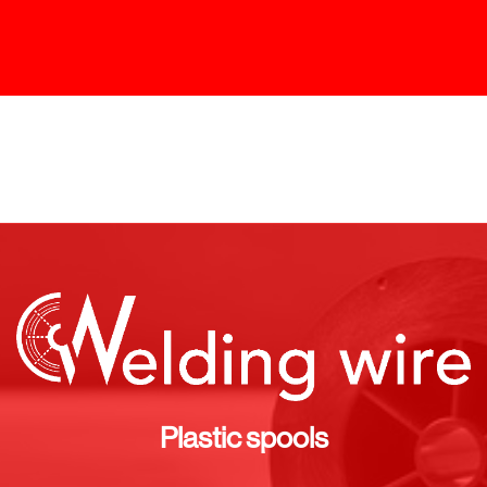
Plastic spools