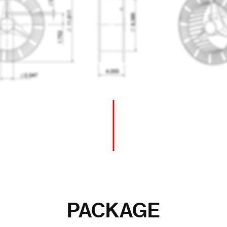
PACKAGE