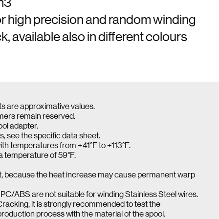
in3
or high precision and random winding
, available also in different colours
ts are approximative values.
omers remain reserved.
ool adapter.
s, see the specific data sheet.
ith temperatures from +41°F to +113°F.
 a temperature of 59°F.
ight, because the heat increase may cause permanent warp
PC/ABS are not suitable for winding Stainless Steel wires.
Cracking, it is strongly recommended to test the
production process with the material of the spool.