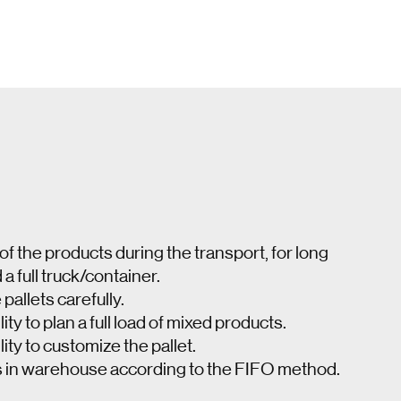
 of the products during the transport, for long
 full truck/container.
 pallets carefully.
ity to plan a full load of mixed products.
ity to customize the pallet.
s in warehouse according to the FIFO method.