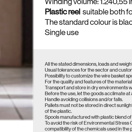
Winding volume: 1.240,55 
Plastic reel
suitable both f
The standard colour is black
Single use
All the stated dimensions, loads and weigh
Usual tolerances for the sector and cust
Possibility to customize the wire basket sp
For the quality and features of the material
Transport and store in dry environments w
Before the use, let the goods acclimate at
Handle avoiding collisions and/or falls.
Pallets must not be stored in direct sunl
of the plastic.
Spools manufactured with plastic blend of 
To avoid the risk of Environmental Stress 
compatibility of the chemicals used in the 