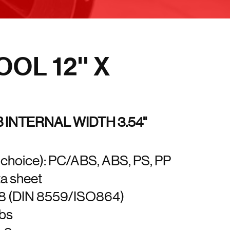
OL 12'' X
B INTERNAL WIDTH 3.54''
t choice): PC/ABS, ABS, PS, PP
ta sheet
18 (DIN 8559/ISO864)
lbs