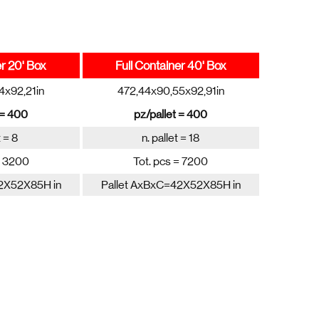
er 20' Box
Full Container 40' Box
4x92,21in
472,44x90,55x92,91in
 = 400
pz/pallet = 400
t = 8
n. pallet = 18
= 3200
Tot. pcs = 7200
2X52X85H in
Pallet AxBxC=42X52X85H in