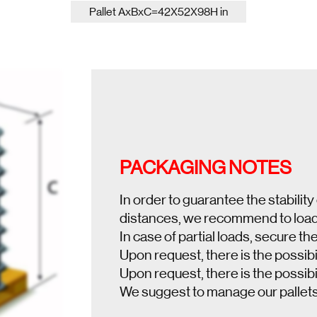
Pallet AxBxC=42X52X98H in
PACKAGING NOTES
In order to guarantee the stability
distances, we recommend to load a
In case of partial loads, secure the
Upon request, there is the possibil
Upon request, there is the possibil
We suggest to manage our pallet