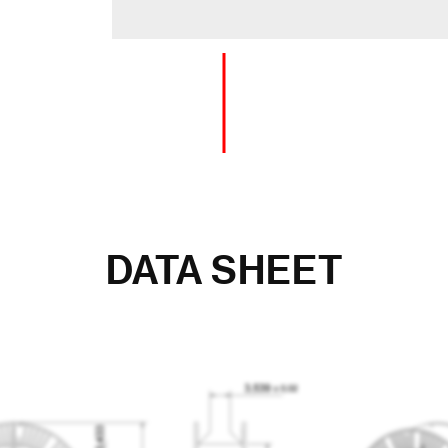
DATA SHEET