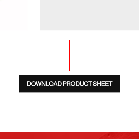
DOWNLOAD PRODUCT SHEET