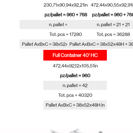
230,71x90,94x92,21in
472,44x90,55x92,91
pz/pallet = 960 + 768
pz/pallet = 960 + 76
n. pallet = 10 + 10
n. pallet = 21 + 21
Tot. pcs = 17280
Tot. pcs = 36288
Pallet AxBxC = 38x52x48H + 38x52x38H in
Pallet AxBxC = 38x52x48H + 3
Full Container 40' HC
472,44x92,12x105,51in
pz/pallet = 960
n. pallet = 42
Tot. pcs = 40320
Pallet AxBxC = 38x52x48H in