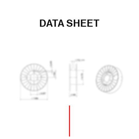
DATA SHEET