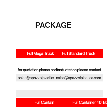
PACKAGE
Full Mega Truck
Full Standard Truck
for quotation please contact
for quotation please contact
sales@spazzolplastica.com
sales@spazzolplastica.com
Full Container 20' Box
Full Container 40' B