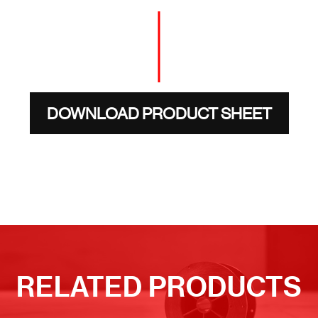
DOWNLOAD PRODUCT SHEET
RELATED PRODUCTS