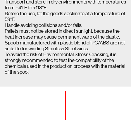
Transport and store in dry environments with temperatures
from +41°F to +113°F.
Before the use, let the goods acclimate at a temperature of
59°F.
Handle avoiding collisions and/or falls.
Pallets must not be stored in direct sunlight, because the
heat increase may cause permanent warp of the plastic.
Spools manufactured with plastic blend of PC/ABS are not
suitable for winding Stainless Steel wires.
To avoid the risk of Environmental Stress Cracking, it is
strongly recommended to test the compatibility of the
chemicals used in the production process with the material
of the spool.