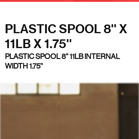
PLASTIC SPOOL 8'' X
11LB X 1.75''
PLASTIC SPOOL 8'' 11LB INTERNAL
WIDTH 1.75''