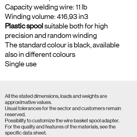
Capacity welding wire: 11 lb
Winding volume: 416,93 in3
Plastic spool
suitable both for high
precision and random winding
The standard colour is black, available
also in different colours
Single use
All the stated dimensions, loads and weights are
approximative values.
Usual tolerances for the sector and customers remain
reserved.
Possibility to customize the wire basket spool adapter.
For the quality and features of the materials, see the
specific data sheet.