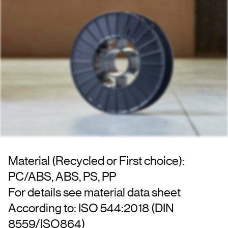
Material (Recycled or First choice):
PC/ABS, ABS, PS, PP
For details see material data sheet
According to: ISO 544:2018 (DIN
8559/ISO864)