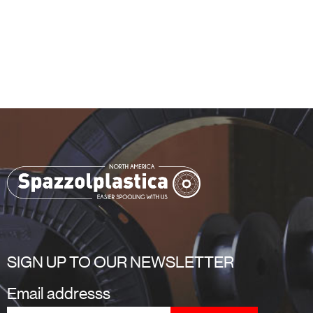
SIGN UP TO OUR NEWSLETTER
Email addresss