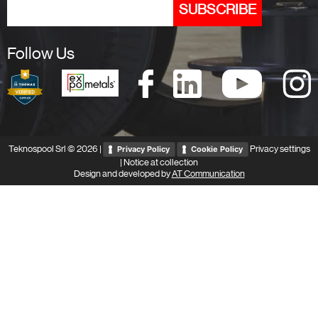
Follow Us
Teknospool Srl © 2026 |
Privacy settings
Privacy Policy
Cookie Policy
|
Notice at collection
Design and developed by
AT Communication