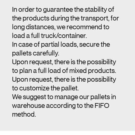
In order to guarantee the stability of
the products during the transport, for
long distances, we recommend to
load a full truck/container.
In case of partial loads, secure the
pallets carefully.
Upon request, there is the possibility
to plan a full load of mixed products.
Upon request, there is the possibility
to customize the pallet.
We suggest to manage our pallets in
warehouse according to the FIFO
method.