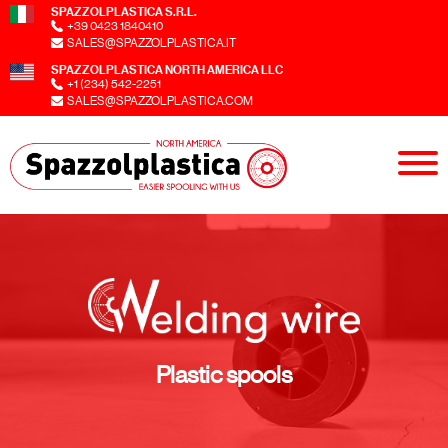
SPAZZOLPLASTICA S.R.L.
+39 0423 1840410
SALES@SPAZZOLPLASTICA.IT
SPAZZOLPLASTICA NORTH AMERICA LLC
+1 (234) 542-2251
SALES@SPAZZOLPLASTICA.COM
Plastic spools