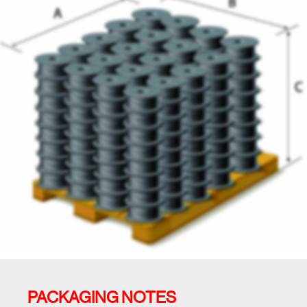
PACKAGING NOTES