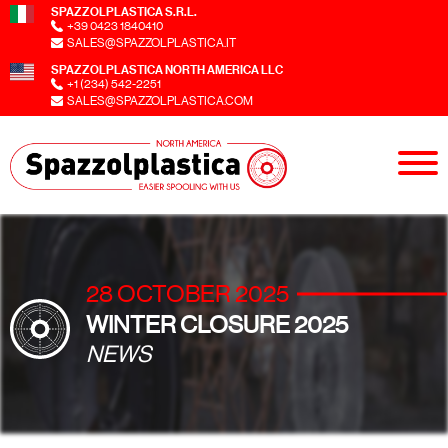
SPAZZOLPLASTICA S.R.L.
+39 0423 1840410
SALES@SPAZZOLPLASTICA.IT
SPAZZOLPLASTICA NORTH AMERICA LLC
+1 (234) 542-2251
SALES@SPAZZOLPLASTICA.COM
28 OCTOBER 2025
WINTER CLOSURE 2025
NEWS