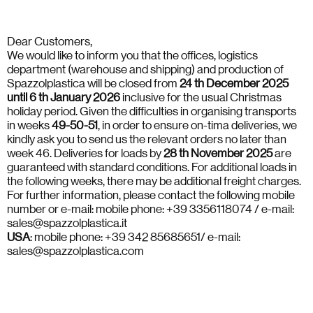
Dear Customers,
We would like to inform you that the offices, logistics
department (warehouse and shipping) and production of
Spazzolplastica will be closed from
24 th December 2025
until 6 th January 2026
inclusive for the usual Christmas
holiday period. Given the difficulties in organising transports
in weeks
49-50-51
, in order to ensure on-tima deliveries, we
kindly ask you to send us the relevant orders no later than
week 46. Deliveries for loads by
28 th November 2025
are
guaranteed with standard conditions. For additional loads in
the following weeks, there may be additional freight charges.
For further information, please contact the following mobile
number or e-mail: mobile phone: +39 3356118074 / e-mail:
sales@spazzolplastica.it
USA
: mobile phone: +39 342 85685651/ e-mail:
sales@spazzolplastica.com