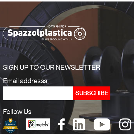
SIGN UP TO OUR NEWSLETTER
Email addresss
Follow Us