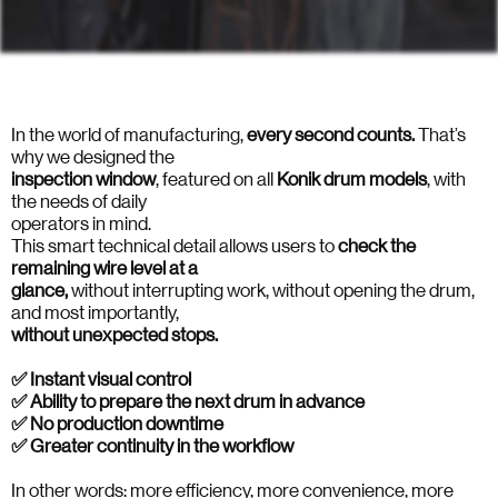
In the world of manufacturing,
every second counts.
That’s
why we designed the
inspection
window
, featured on all
Konik
drum
models
, with
the needs of daily
operators in mind.
This smart technical detail allows users to
check the
remaining wire level at a
glance,
without interrupting work, without opening the drum,
and most importantly,
without unexpected stops.
✅ Instant visual control
✅ Ability to prepare the next drum in advance
✅ No production downtime
✅ Greater continuity in the workflow
In other words: more efficiency, more convenience, more