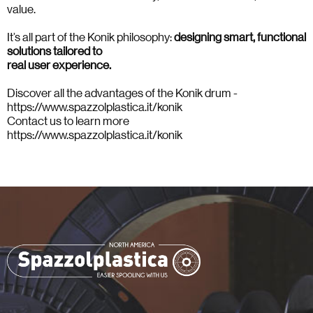
value.
It’s all part of the Konik philosophy:
designing smart, functional
solutions tailored to
real user experience.
Discover all the advantages of the Konik drum -
https://www.spazzolplastica.it/konik
Contact us to learn more
https://www.spazzolplastica.it/konik