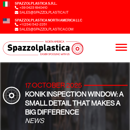
SPAZZOLPLASTICA S.R.L.
+39 0423 1840410
SALES@SPAZZOLPLASTICA.IT
SPAZZOLPLASTICA NORTH AMERICA LLC
+1 (234) 542-2251
SALES@SPAZZOLPLASTICA.COM
17 OCTOBER 2025
KONIK INSPECTION WINDOW: A
SMALL DETAIL THAT MAKES A
BIG DIFFERENCE
NEWS