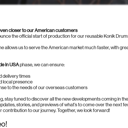
 even closer to our American customers
nce the official start of production for our reusable Konik Drum
ne allows us to serve the American market much faster, with gr
e in USA
phase, we can ensure:
d delivery times
nd local presence
nse to the needs of our overseas customers
ing, stay tuned to discover all the new developments coming in t
updates, stories, and previews of what’s to come over the next f
r contribution to our journey. Together, we look forward!
eo!