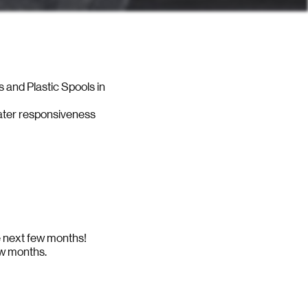
s and Plastic Spools in
eater responsiveness
he next few months!
ew months.