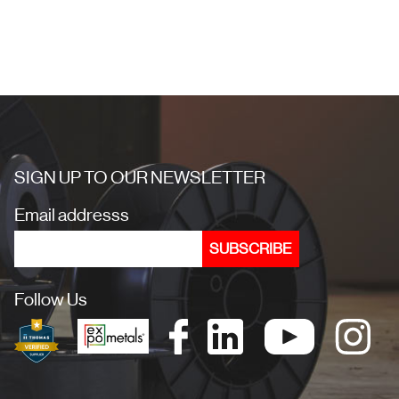
SIGN UP TO OUR NEWSLETTER
Email addresss
Follow Us