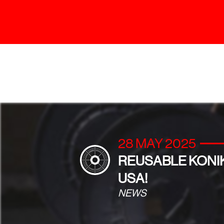
28 MAY 2025
REUSABLE KONIK
USA!
NEWS