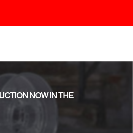
UCTION NOW IN THE