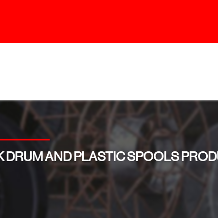
 DRUM AND PLASTIC SPOOLS PROD