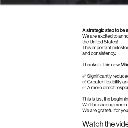
A strategic step to be
We are excited to annou
the United States!
This important milesto
and consistency.
Thanks to this new
Mad
✅ Significantly reduce
✅ Greater flexibility a
✅ A more direct respo
This is just the beginn
We’ll be sharing more 
We are grateful for you
Watch the vid