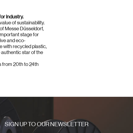
or industry.
alue of sustainability.
7 of Messe Düsseldorf,
important stage for
tive and eco-
e with recycled plastic,
 authentic star of the
rs from 20th to 24th
SIGN UP TO OUR NEWSLETTER