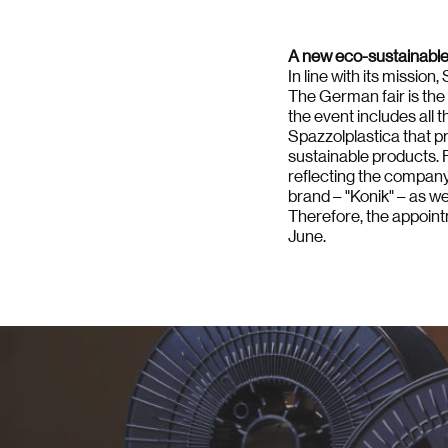
A new eco-sustainable s
In line with its missio
The German fair is the 
the event includes all
Spazzolplastica that pr
sustainable products. F
reflecting the company p
brand – "Konik" – as we
Therefore, the appointm
June.