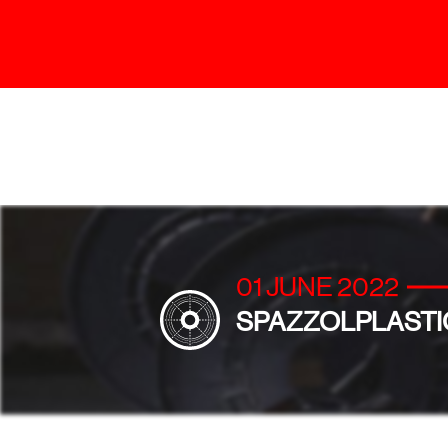
01 JUNE 2022
SPAZZOLPLASTI