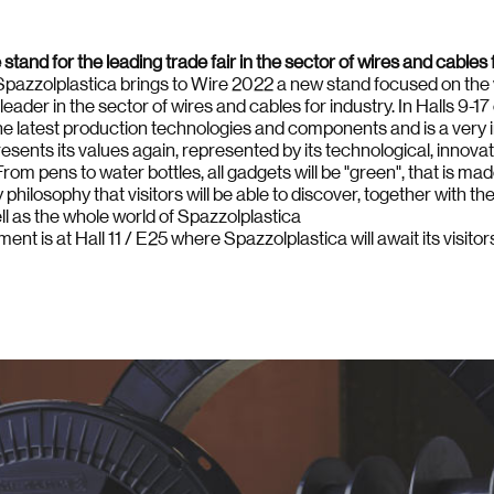
tand for the leading trade fair in the sector of wires and cables f
n, Spazzolplastica brings to Wire 2022 a new stand focused on the v
leader in the sector of wires and cables for industry. In Halls 9-1
 the latest production technologies and components and is a very 
esents its values again, represented by its technological, innova
rom pens to water bottles, all gadgets will be "green", that is mad
hilosophy that visitors will be able to discover, together with the
ll as the whole world of Spazzolplastica
ent is at Hall 11 / E25 where Spazzolplastica will await its visito