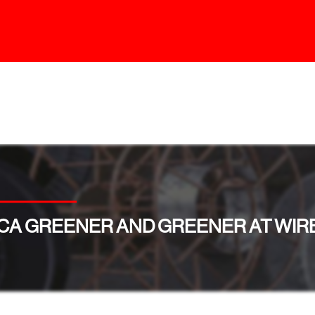
CA GREENER AND GREENER AT WIRE