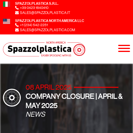
SPAZZOLPLASTICA S.R.L.
+39 0423 1840410
SALES@SPAZZOLPLASTICA.IT
SPAZZOLPLASTICA NORTH AMERICA LLC
+1 (234) 542-2251
SALES@SPAZZOLPLASTICA.COM
08 APRIL 2025
COMPANY CLOSURE | APRIL &
MAY 2025
NEWS