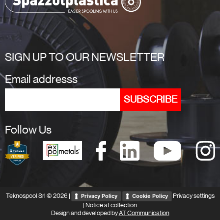
SIGN UP TO OUR NEWSLETTER
Email addresss
Follow Us
Teknospool Srl © 2026 |
Privacy settings
Privacy Policy
Cookie Policy
|
Notice at collection
Design and developed by
AT Communication