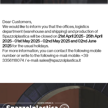
Dear Customers,
We would like to inform you that the offices, logistics
department (warehouse and shipping) and production of
Spazzolplastica will be closed on
21st April 2025 - 25th April
2025 - 01st May 2025 - 02nd May 2025 and 02nd June
2025
for the usual holidays.
For more information, you can contact the following mobile
number or write to the following e-mail: mobile: +39
3356118074 / e-mail: sales@spazzolplastica.it