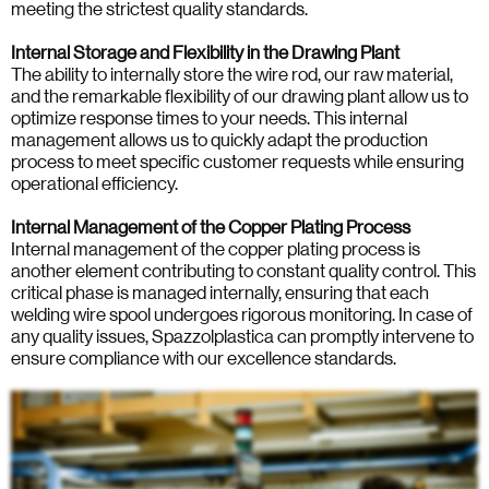
meeting the strictest quality standards.
Internal Storage and Flexibility in the Drawing Plant
The ability to internally store the wire rod, our raw material,
and the remarkable flexibility of our drawing plant allow us to
optimize response times to your needs. This internal
management allows us to quickly adapt the production
process to meet specific customer requests while ensuring
operational efficiency.
Internal Management of the Copper Plating Process
Internal management of the copper plating process is
another element contributing to constant quality control. This
critical phase is managed internally, ensuring that each
welding wire spool undergoes rigorous monitoring. In case of
any quality issues, Spazzolplastica can promptly intervene to
ensure compliance with our excellence standards.