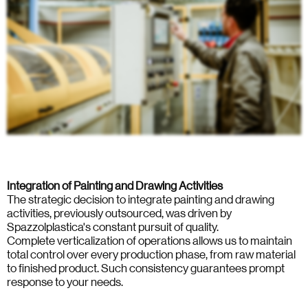
Integration of Painting and Drawing Activities
The strategic decision to integrate painting and drawing
activities, previously outsourced, was driven by
Spazzolplastica's constant pursuit of quality.
Complete verticalization of operations allows us to maintain
total control over every production phase, from raw material
to finished product. Such consistency guarantees prompt
response to your needs.