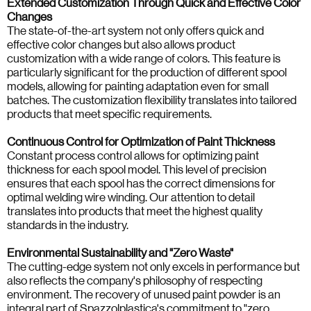
Extended Customization Through Quick and Effective Color
Changes
The state-of-the-art system not only offers quick and
effective color changes but also allows product
customization with a wide range of colors. This feature is
particularly significant for the production of different spool
models, allowing for painting adaptation even for small
batches. The customization flexibility translates into tailored
products that meet specific requirements.
Continuous Control for Optimization of Paint Thickness
Constant process control allows for optimizing paint
thickness for each spool model. This level of precision
ensures that each spool has the correct dimensions for
optimal welding wire winding. Our attention to detail
translates into products that meet the highest quality
standards in the industry.
Environmental Sustainability and "Zero Waste"
The cutting-edge system not only excels in performance but
also reflects the company's philosophy of respecting
environment. The recovery of unused paint powder is an
integral part of Spazzolplastica's commitment to "zero