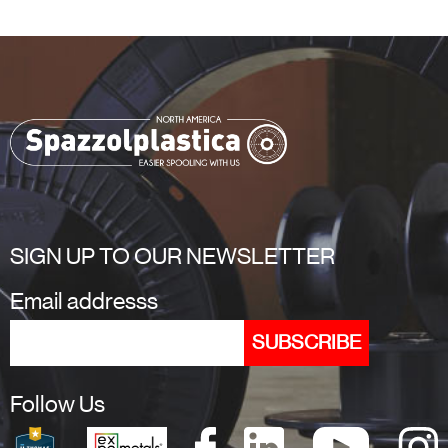
SIGN UP TO OUR NEWSLETTER
Email addresss
Follow Us