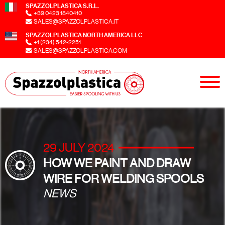
SPAZZOLPLASTICA S.R.L.
+39 0423 1840410
SALES@SPAZZOLPLASTICA.IT
SPAZZOLPLASTICA NORTH AMERICA LLC
+1 (234) 542-2251
SALES@SPAZZOLPLASTICA.COM
29 JULY 2024
HOW WE PAINT AND DRAW
WIRE FOR WELDING SPOOLS
NEWS