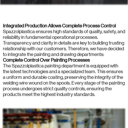
Integrated Production Allows Complete Process Control
Spazzolplastica ensures high standards of quality, safety, and
reliability in fundamental operational processes.
Transparency and clarity in details are key to building trusting
relationship with our customers. Therefore, we have decided
to integrate the painting and drawing departments:
Complete Control Over Painting Processes
The Spazzolplastica painting department is equipped with
the latest technologies and a specialized team. This ensures
a uniform and durable coating, preserving the integrity of the
welding wire wound on the spools. Every stage of the painting
process undergoes strict quality controls, ensuring the
products meet the highest industry standards.