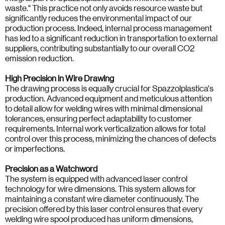
waste." This practice not only avoids resource waste but
significantly reduces the environmental impact of our
production process. Indeed, internal process management
has led to a significant reduction in transportation to external
suppliers, contributing substantially to our overall CO2
emission reduction.
High Precision in Wire Drawing
The drawing process is equally crucial for Spazzolplastica's
production. Advanced equipment and meticulous attention
to detail allow for welding wires with minimal dimensional
tolerances, ensuring perfect adaptability to customer
requirements. Internal work verticalization allows for total
control over this process, minimizing the chances of defects
or imperfections.
Precision as a Watchword
The system is equipped with advanced laser control
technology for wire dimensions. This system allows for
maintaining a constant wire diameter continuously. The
precision offered by this laser control ensures that every
welding wire spool produced has uniform dimensions,