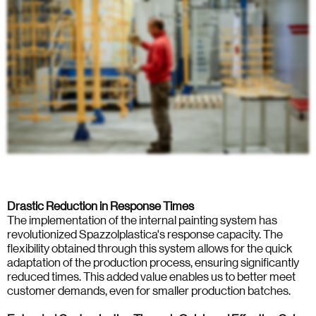
Drastic Reduction in Response Times
The implementation of the internal painting system has
revolutionized Spazzolplastica's response capacity. The
flexibility obtained through this system allows for the quick
adaptation of the production process, ensuring significantly
reduced times. This added value enables us to better meet
customer demands, even for smaller production batches.