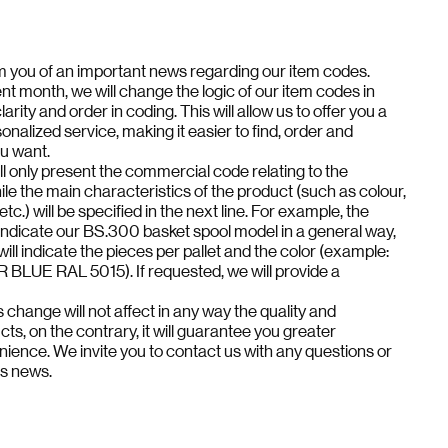
rm you of an important news regarding our item codes.
nt month, we will change the logic of our item codes in
arity and order in coding. This will allow us to offer you a
onalized service, making it easier to find, order and
ou want.
l only present the commercial code relating to the
ile the main characteristics of the product (such as colour,
 etc.) will be specified in the next line. For example, the
indicate our BS.300 basket spool model in a general way,
 will indicate the pieces per pallet and the color (example:
LUE RAL 5015). If requested, we will provide a
 change will not affect in any way the quality and
ucts, on the contrary, it will guarantee you greater
nience. We invite you to contact us with any questions or
is news.