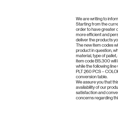
We are writing to info
Starting from the curre
order to have greater cl
more efficient and pers
deliver the products y
The new item codes wil
product in question, wh
material, type of pallet,
item code BS.300 will 
while the following line
PLT 260 PCS – COLOR B
conversion table.
We assure you that this
availability of our prod
satisfaction and conve
concerns regarding th