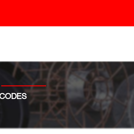
 CODES