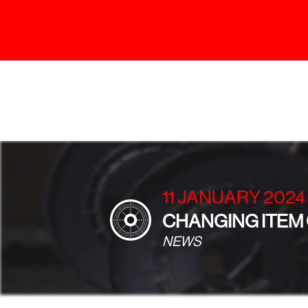
11 JANUARY 2024
CHANGING ITEM
NEWS